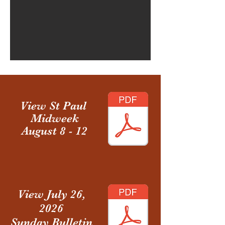
View
St Paul
Midweek
August 8 - 12
View July 26,
2026
Sunday Bulletin