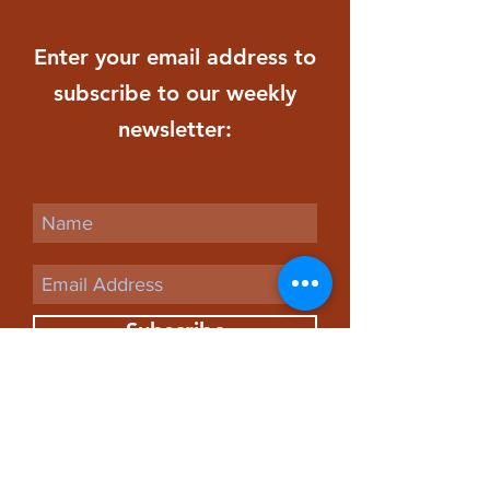
Enter your email address to
subscribe to our weekly
newsletter:
Subscribe
St. Paul
Evangelical