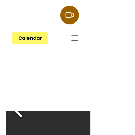
Give Now
Calendar
Welcome to
St. Paul Lutheran
Church