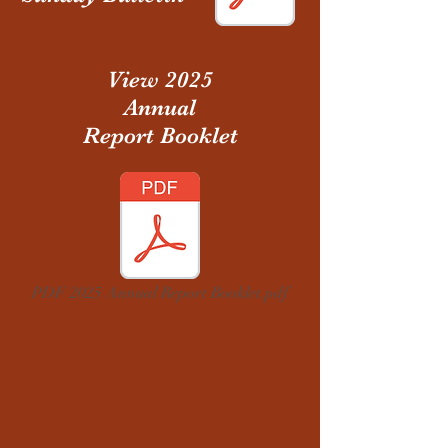
View 2025
Annual
Report Booklet
PDF 2025 Annual Report Booklet.pdf